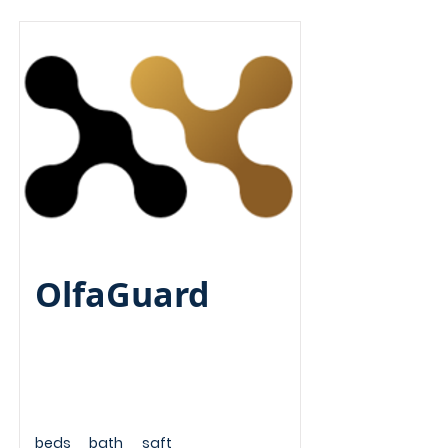
Pre-Seed
OlfaGuard
beds
bath
sqft