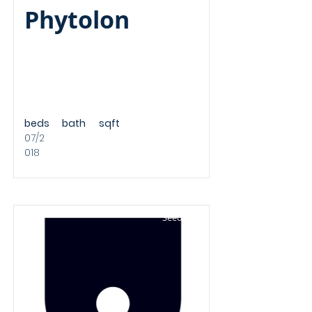
Phytolon
beds
bath
sqft
07/2
018
Seed