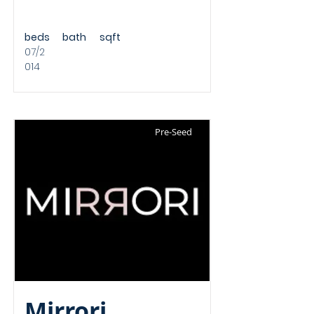
beds
bath
sqft
07/2
014
Pre-Seed
Mirrori