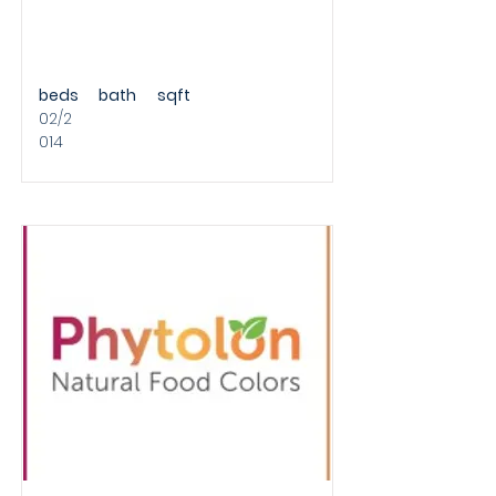
beds
bath
sqft
02/2
014
ROUND A