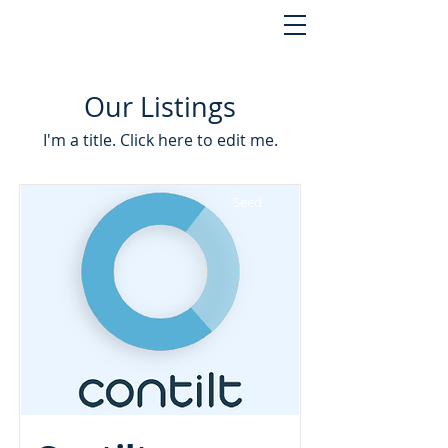
Our Listings
I'm a title. ​Click here to edit me.
Seed