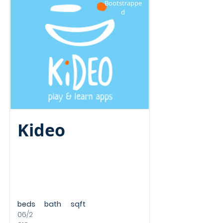
Bootstrappe
d
Kideo
beds
bath
sqft
06/2