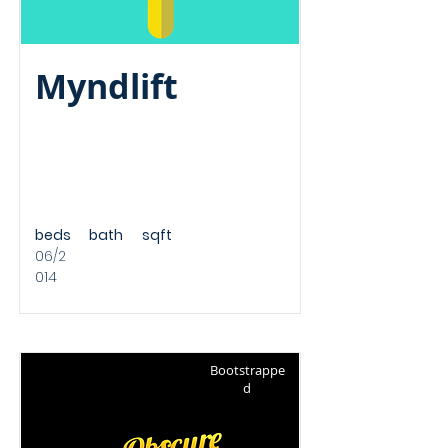
Myndlift
beds
bath
sqft
06/2
014
Bootstrappe
d