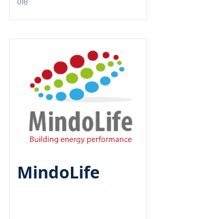
018
Round A
MindoLife