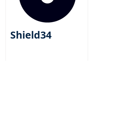
Shield34
beds
bath
sqft
05/2
018
Bootstrappe
d