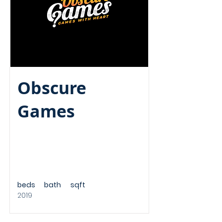
Obscure
Games
beds
bath
sqft
2019