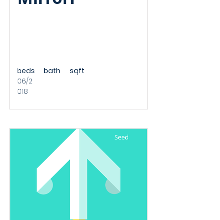
beds
bath
sqft
06/2
018
Seed