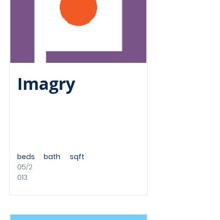
Imagry
beds
bath
sqft
05/2
013