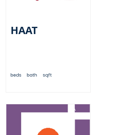
HAAT
beds
bath
sqft
A