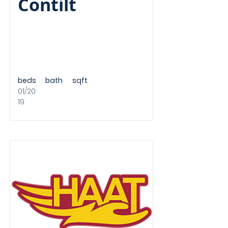
Contilt
beds
bath
sqft
01/20
19