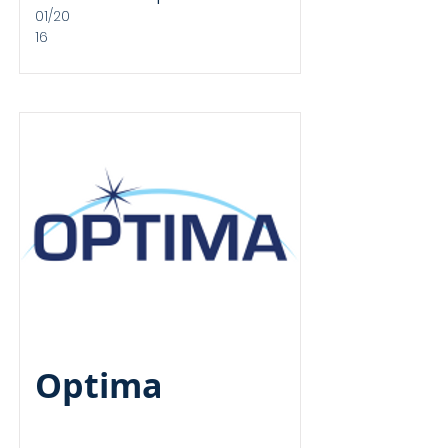
01/20
16
Revenue
Financed
Optima