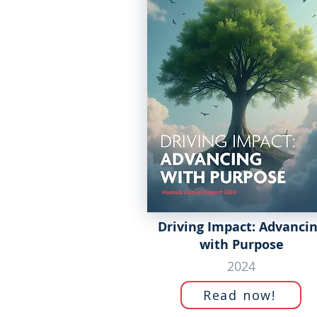
Driving Impact: Advanci
with Purpose
2024
Read now!