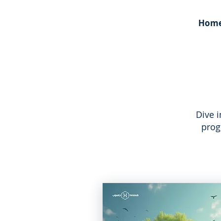
Hom
Dive 
prog