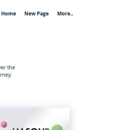
Home
New Page
More..
er the
rney.