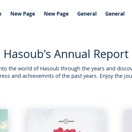
e
New Page
New Page
General
General
Hasoub's Annual Report
into the world of Hasoub through the years and discov
ress and achievemnts of the past years. Enjoy the jou