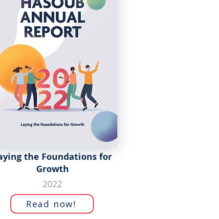
aying the Foundations for
Growth
2022
Read now!