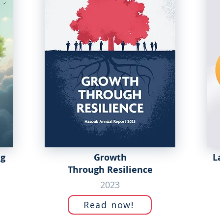
ng
Growth
L
Through Resilience
2023
Read now!