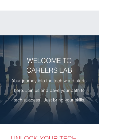
WELCOME TO
CAREERS LAB
Your journey into the tech world starts
here. Join us and pave your path to
tech success . Just bring your skills.
UNLOCK YOUR TECH