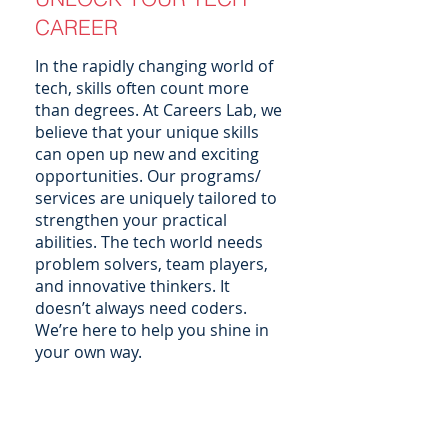
CAREER
In the rapidly changing world of
tech, skills often count more
than degrees. At Careers Lab, we
believe that your unique skills
can open up new and exciting
opportunities. Our programs/
services are uniquely tailored to
strengthen your practical
abilities. The tech world needs
problem solvers, team players,
and innovative thinkers. It
doesn’t always need coders.
We’re here to help you shine in
your own way.