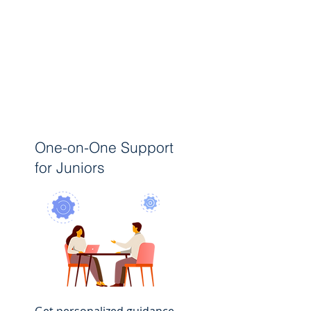
One-on-One Support
for Juniors