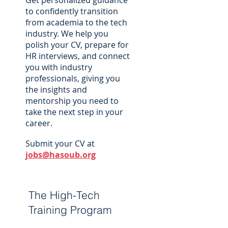
Get personalized guidance
to confidently transition
from academia to the tech
industry. We help you
polish your CV, prepare for
HR interviews, and connect
you with industry
professionals, giving you
the insights and
mentorship you need to
take the next step in your
career.
Submit your CV at
jobs@hasoub.org
The High-Tech
Training Program