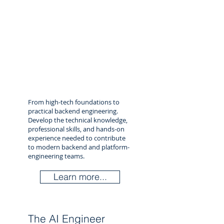
From high-tech foundations to
practical backend engineering.
Develop the technical knowledge,
professional skills, and hands-on
experience needed to contribute
to modern backend and platform-
engineering teams.
Learn more...
The AI Engineer