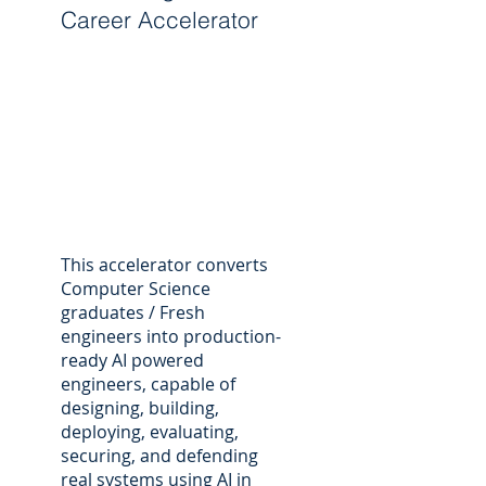
Career Accelerator
This accelerator converts
Computer Science
graduates / Fresh
engineers into production-
ready AI powered
engineers, capable of
designing, building,
deploying, evaluating,
securing, and defending
real systems using AI in