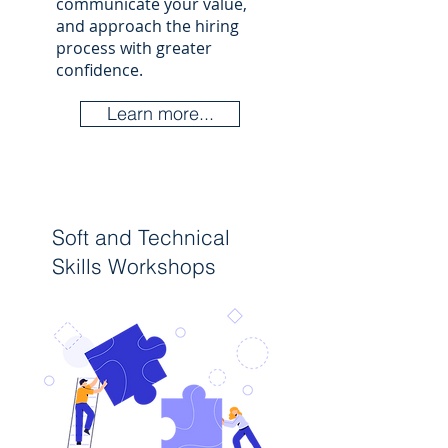
communicate your value,
and approach the hiring
process with greater
confidence.​
Learn more...
Soft and Technical
Skills Workshops