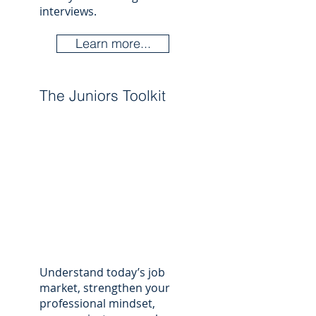
interviews.
Learn more...
The Juniors Toolkit
Understand today’s job
market, strengthen your
professional mindset,