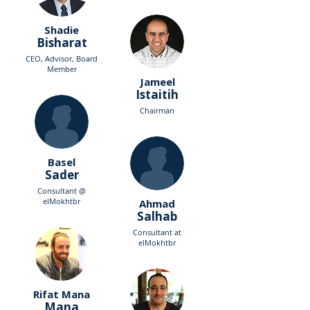
Shadie
Bisharat
CEO, Advisor, Board
Member
Jameel
Istaitih
Chairman
Basel
Sader
Consultant @
elMokhtbr
Ahmad
Salhab
Consultant at
elMokhtbr
Rifat Mana
Mana