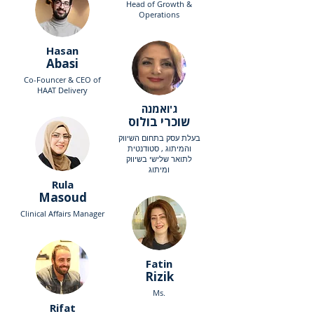
Head of Growth &
Operations
Hasan
Abasi
Co-Founcer & CEO of
HAAT Delivery
ג'ואמנה
שוכרי בולוס
בעלת עסק בתחום השיווק
והמיתוג , סטודנטית
לתואר שלישי בשיווק
ומיתוג
Rula
Masoud
Clinical Affairs Manager
Fatin
Rizik
Ms.
Rifat