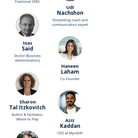
Fractional CMO
Udi
Nachshon
Storytelling coach and
communication expert
Inas
Said
Doctor (Business
Administration)
Haneen
Laham
Co-Founder
Sharon
Tal Itzkovitch
Author & facilitator,
Where to Play
Aziz
Kaddan
CEO at Myndlift