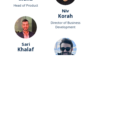
Head of Product
Niv
Korah
Director of Business
Development
Sari
Khalaf
Senior associate PwC
George
Geries
Accountant
Eden
Bilya
Product Manager
Sari
Khalaf
Hi-Tech & VC