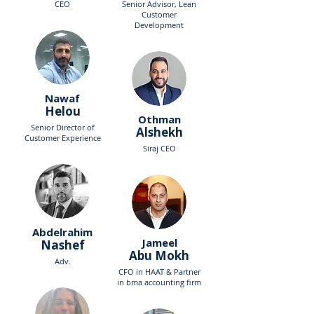
CEO
Senior Advisor, Lean
Customer
Development
Nawaf
Helou
Othman
Senior Director of
Alshekh
Customer Experience
Siraj CEO
Abdelrahim
Jameel
Nashef
Abu Mokh
Adv.
CFO in HAAT & Partner
in bma accounting firm