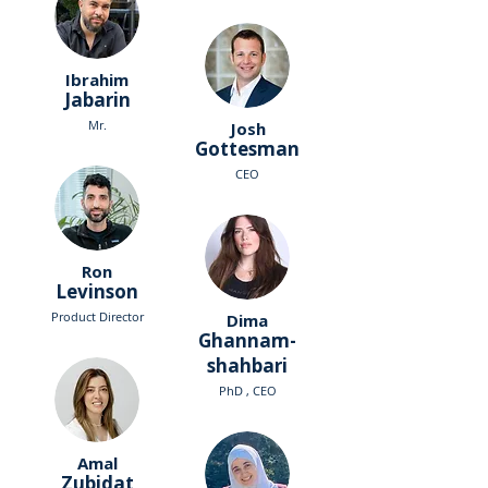
Ibrahim
Jabarin
Mr.
Josh
Gottesman
CEO
Ron
Levinson
Product Director
Dima
Ghannam-
shahbari
PhD , CEO
Amal
Zubidat