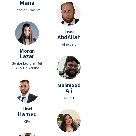
Mana
Head of Product
Loai
AbdAllah
AI expert
Moran
Lazar
Senior Lecturer, Tel
Aviv University
Mahmood
Ali
Trainer
Hod
Hamed
CPA