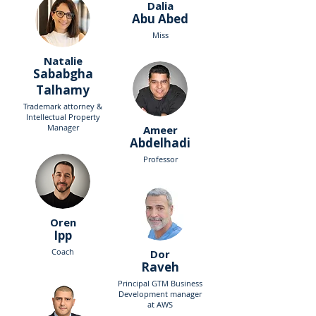
Dalia
Abu Abed
Miss
Natalie
Sababgha
Talhamy
Trademark attorney &
Intellectual Property
Manager
Ameer
Abdelhadi
Professor
Oren
Ipp
Coach
Dor
Raveh
Principal GTM Business
Development manager
at AWS