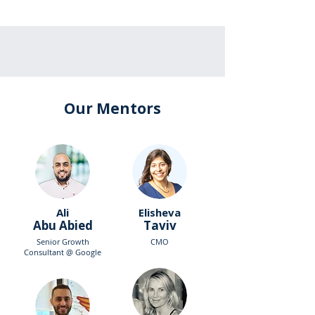
Our Mentors
Ali
Elisheva
Abu Abied
Taviv
Senior Growth
CMO
Consultant @ Google