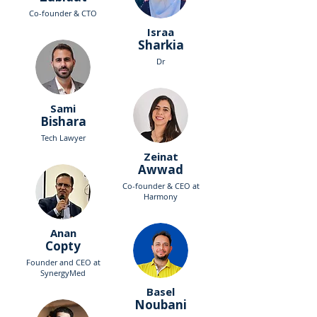
Co-founder & CTO
Israa
Sharkia
Dr
Sami
Bishara
Tech Lawyer
Zeinat
Awwad
Co-founder & CEO at
Harmony
Anan
Copty
Founder and CEO at
SynergyMed
Basel
Noubani