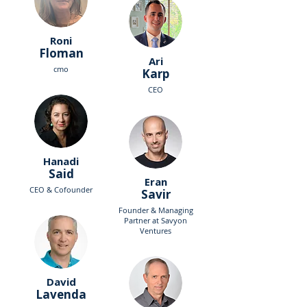
Roni
Floman
Ari
cmo
Karp
CEO
Hanadi
Said
Eran
CEO & Cofounder
Savir
Founder & Managing
Partner at Savyon
Ventures
David
Lavenda