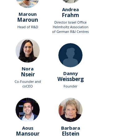
Andrea
Maroun
Frahm
Maroun
Director Israel Office
Head of R&D
Helmholtz Association
of German R&I Centres
Nora
Danny
Nseir
Weissberg
Co-Founder and
coCEO
Founder
Aous
Barbara
Mansour
Elstein