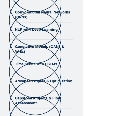
Convolutional Neural Networks
(CNNs)
NLP with Deep Learning
Generative Models (GANs &
VAEs)
Time Series with LSTMs
Advanced Topics & Optimization
Capstone Projects & Final
Assessment