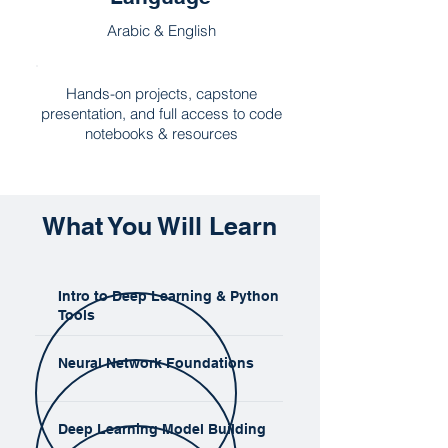
Arabic & English
Hands-on projects, capstone
presentation, and full access to code
notebooks & resources
What You Will Learn
Intro to Deep Learning & Python
Tools
Neural Network Foundations
Deep Learning Model Building