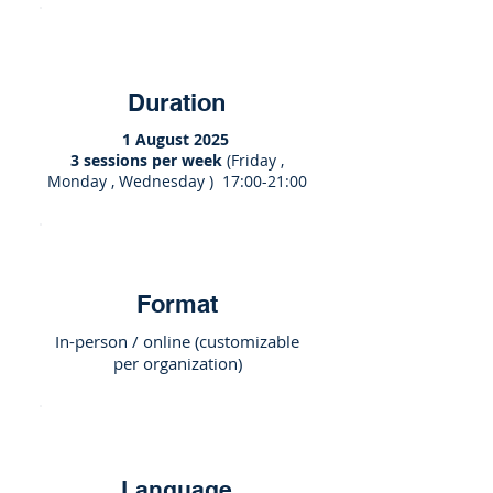
Duration
1 August 2025
3 sessions per week
(Friday ,
Monday , Wednesday ) 17:00-21:00
Format
In-person / online (customizable
per organization)
Language