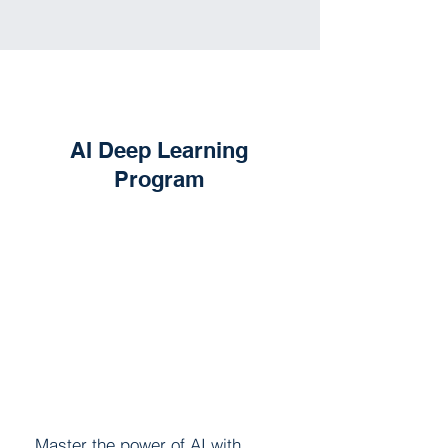
AI Deep Learning
Program
Master the power of AI with