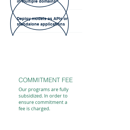
in multiple domains
Deploy models as APIs or
standalone applications
COMMITMENT FEE
Our programs are fully
subsidized. In order to
ensure commitment a
fee is charged.