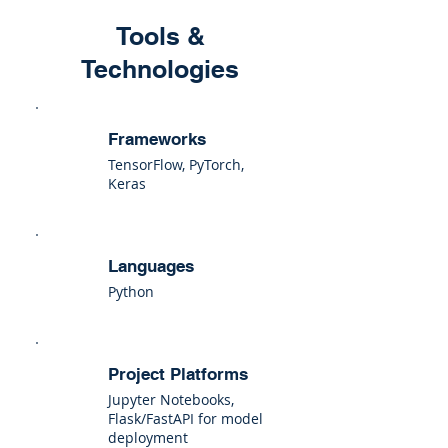
Tools &
Technologies
Frameworks
TensorFlow, PyTorch,
Keras
Languages
Python
Project Platforms
Jupyter Notebooks,
Flask/FastAPI for model
deployment