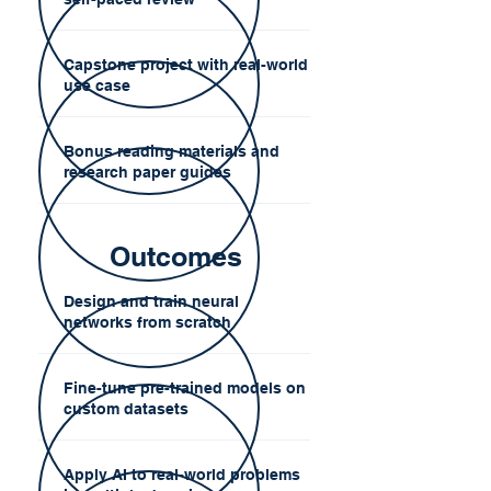
Capstone project with real-world
use case
Bonus reading materials and
research paper guides
Outcomes
Design and train neural
networks from scratch
Fine-tune pre-trained models on
custom datasets
Apply AI to real-world problems