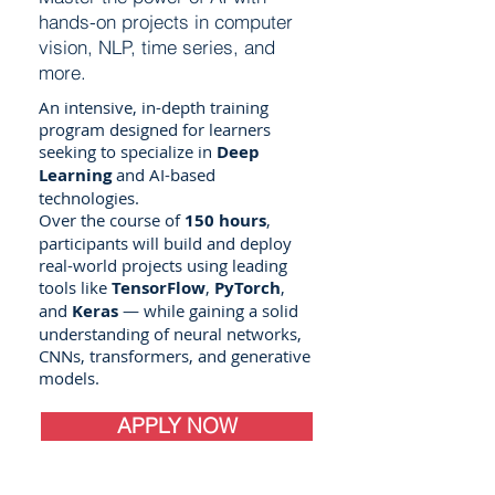
hands-on projects in computer
vision, NLP, time series, and
more.
An intensive, in-depth training
program designed for learners
seeking to specialize in
Deep
Learning
and AI-based
technologies.
Over the course of
150 hours
,
participants will build and deploy
real-world projects using leading
tools like
TensorFlow
,
PyTorch
,
and
Keras
— while gaining a solid
understanding of neural networks,
CNNs, transformers, and generative
models.
APPLY NOW