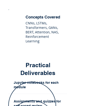
Concepts Covered
CNNs, LSTMs,
Transformers, GANs,
BERT, Attention, NAS,
Reinforcement
Learning
Practical
Deliverables
Jupyter notebooks for each
module
Assignments and quizzes for
self-paced review