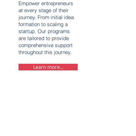
Empower entrepreneurs
at every stage of their
journey. From initial idea
formation to scaling a
startup. Our programs
are tailored to provide
comprehensive support
throughout this journey.
Learn more...