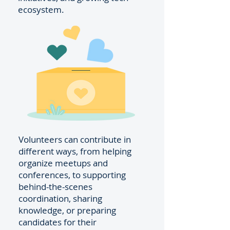
ecosystem.
Volunteers can contribute in
different ways, from helping
organize meetups and
conferences, to supporting
behind-the-scenes
coordination, sharing
knowledge, or preparing
candidates for their