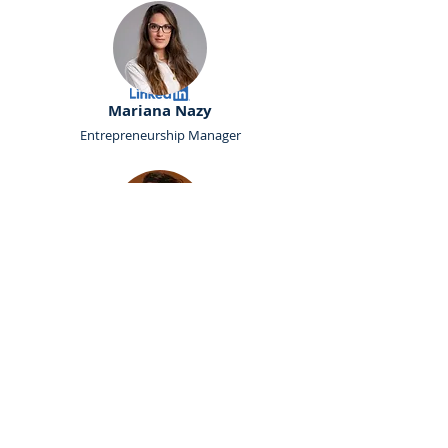
Mariana Nazy
Entrepreneurship Manager
Najwa Athamnah
Career Manager