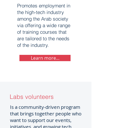
Promotes employment in
the high-tech industry
among the Arab society
via offering a wide range
of training courses that
are tailored to the needs
of the industry.
Learn more...
Labs volunteers
Is a community-driven program
that brings together people who
want to support our events,
initiatives, and growing tech