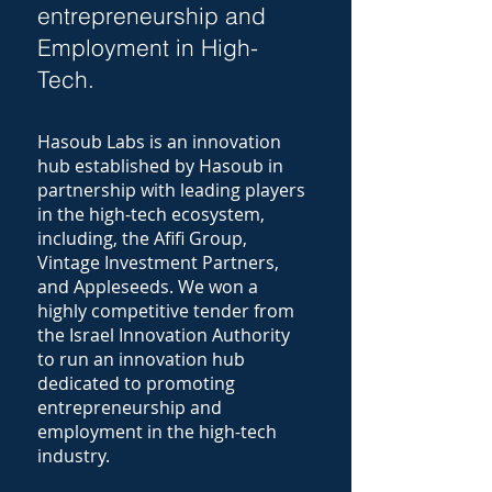
entrepreneurship and
Employment in High-
Tech.
Hasoub Labs is an innovation
hub established by Hasoub in
partnership with leading players
in the high-tech ecosystem,
including, the Afifi Group,
Vintage Investment Partners,
and Appleseeds. We won a
highly competitive tender from
the Israel Innovation Authority
to run an innovation hub
dedicated to promoting
entrepreneurship and
employment in the high-tech
industry.