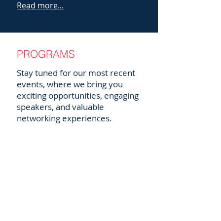
Read more...
PROGRAMS
Stay tuned for our most recent
events, where we bring you
exciting opportunities, engaging
speakers, and valuable
networking experiences.