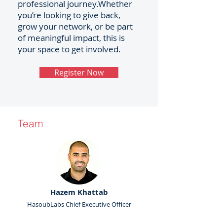
professional journey.Whether
you’re looking to give back,
grow your network, or be part
of meaningful impact, this is
your space to get involved.
Register Now
Team
Hazem Khattab
HasoubLabs Chief Executive Officer