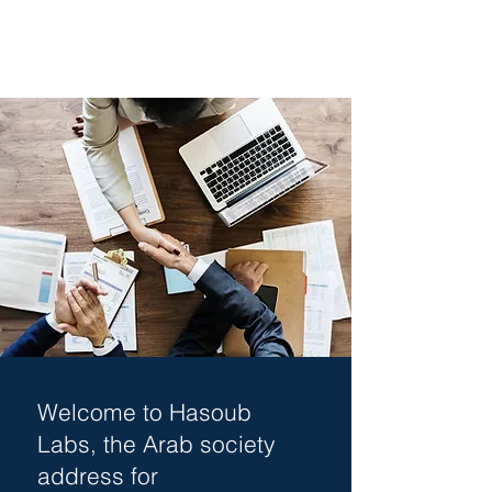
Welcome to Hasoub
Labs, the Arab society
address for