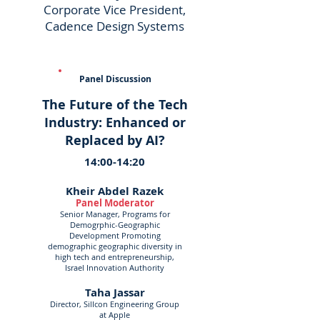
Corporate Vice President,
Cadence Design Systems
Panel Discussion
The Future of the Tech
Industry: Enhanced or
Replaced by AI?
14:00-14:20
Kheir Abdel Razek
Panel Moderator
Senior Manager, Programs for
Demogrphic-Geographic
Development Promoting
demographic geographic diversity in
high tech and entrepreneurship,
Israel Innovation Authority
Taha Jassar
Director, SilIcon Engineering Group
at Apple