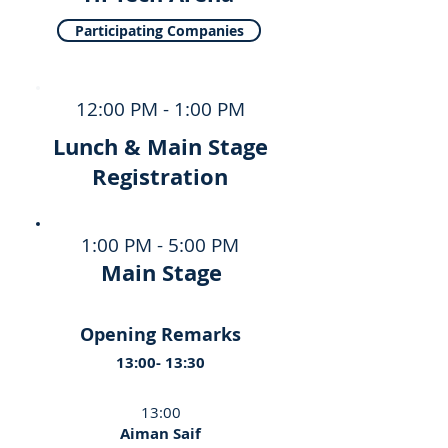
Participating Companies
12:00 PM - 1:00 PM
Lunch & Main Stage
Registration
1:00 PM - 5:00 PM
Main Stage
Opening Remarks
13:00- 13:30
13:00
Aiman Saif