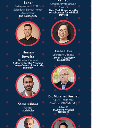
Ramadi
Baker
Assistant Professor/Co-
Entrepreneur, CEO Of
Director
ScienTech Biotechnology
New York University Abu
Dhabi/Center for Medical
Accelerator
Devices
The Galil Society
Isabel Hou
Hassan
Secretary General
Towafra
Taiwan AI Academy
Foundation
Director General
Authority for the Economic
Development of the Arab
minority
Dr. Morshed Farhat
CEO| Healthcare
Sami Bishara
Director| OB-GYN IVF |
Lawyer
Partner
St.Vincent Hospital
at Shibolet
Nazareth