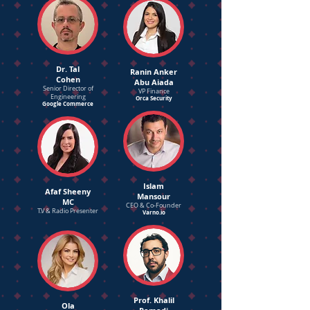
Dr. Tal
Ranin Anker
Cohen
Abu Aiada
Senior Director of
VP Finance
Engineering
Orca Security
Google Commerce
Islam
Afaf Sheeny
Mansour
MC
CEO & Co-Founder
T.V & Radio Presenter
Varno.io
Prof. Khalil
Ola