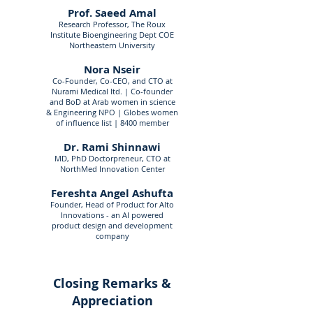
Prof. Saeed Amal
Research Professor, The Roux
Institute Bioengineering Dept COE
Northeastern University
Nora Nseir
Co-Founder, Co-CEO, and CTO at
Nurami Medical ltd. | Co-founder
and BoD at Arab women in science
& Engineering NPO | Globes women
of influence list | 8400 member
Dr. Rami Shinnawi
MD, PhD Doctorpreneur, CTO at
NorthMed Innovation Center
Fereshta Angel Ashufta
Founder, Head of Product for Alto
Innovations - an AI powered
product design and development
company
Closing Remarks &
Appreciation