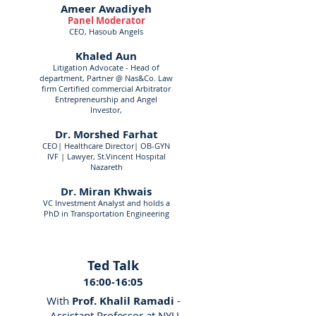
Ameer Awadiyeh
Panel Moderator
CEO, Hasoub Angels
Khaled Aun
Litigation Advocate - Head of
department, Partner @ Nas&Co. Law
firm Certified commercial Arbitrator
Entrepreneurship and Angel
Investor,
Dr. Morshed Farhat
CEO| Healthcare Director| OB-GYN
IVF | Lawyer, St.Vincent Hospital
Nazareth
Dr. Miran Khwais
VC Investment Analyst and holds a
PhD in Transportation Engineering
Ted Talk
16:00-16:05
With
Prof. Khalil Ramadi
-
Assistant Professor at NYU