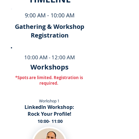
9:00 AM - 10:00 AM
Gathering & Workshop
Registration
10:00 AM - 12:00 AM
Workshops
*Spots are limited. Registration is
required.
Workshop 1
LinkedIn Workshop:
Rock Your Profile!
10:00- 11:00