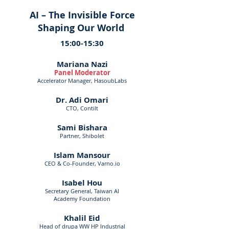
AI – The Invisible Force
Shaping Our World
15:00-15:30
Mariana Nazi
Panel Moderator
Accelerator Manager, HasoubLabs
Dr. Adi Omari
CTO, Contilt
Sami Bishara
Partner, Shibolet
Islam Mansour
CEO & Co-Founder, Varno.io
Isabel Hou
Secretary General, Taiwan AI
Academy Foundation
Khalil Eid
Head of drupa WW HP Industrial