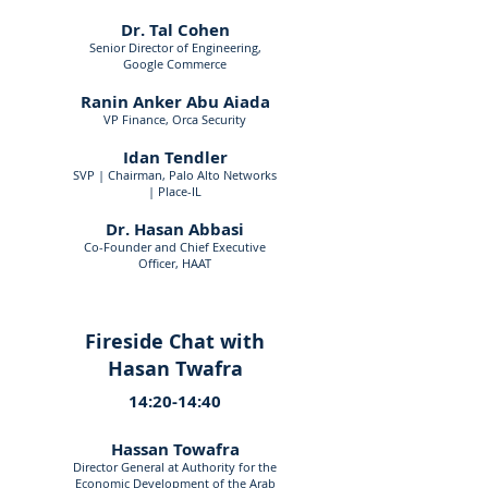
Dr. Tal Cohen
Senior Director of Engineering,
Google Commerce
Ranin Anker Abu Aiada
VP Finance, Orca Security
Idan Tendler
SVP | Chairman, Palo Alto Networks
| Place-IL
Dr. Hasan Abbasi
Co-Founder and Chief Executive
Officer, HAAT
Fireside Chat with
Hasan Twafra
14:20-14:40
Hassan Towafra
Director General at Authority for the
Economic Development of the Arab