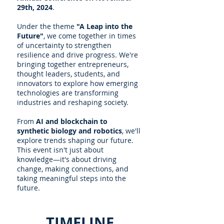
29th, 2024
.
Under the theme
"A Leap into the
Future"
, we come together in times
of uncertainty to strengthen
resilience and drive progress. We're
bringing together entrepreneurs,
thought leaders, students, and
innovators to explore how emerging
technologies are transforming
industries and reshaping society.
From
AI and blockchain to
synthetic biology and robotics
, we'll
explore trends shaping our future.
This event isn't just about
knowledge—it's about driving
change, making connections, and
taking meaningful steps into the
future.
TIMELINE