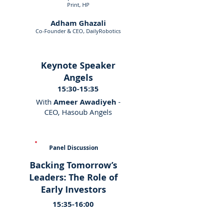
Print, HP
Adham Ghazali
Co-Founder & CEO, DailyRobotics
Keynote Speaker
Angels
15:30-15:35
With
Ameer Awadiyeh
-
CEO, Hasoub Angels
Panel Discussion
Backing Tomorrow’s
Leaders: The Role of
Early Investors
15:35-16:00