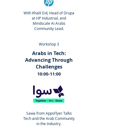
With Khalil Eid, Head of Drupa
at HP Industrial, and
Mindscale AI Arabs
Community Lead.
Workshop 3
Arabs in Tech:
Advancing Through
Challenges
10:00-11:00
Sawa from AppsFlyer Talks
Tech and the Arab Community
in the Industry.