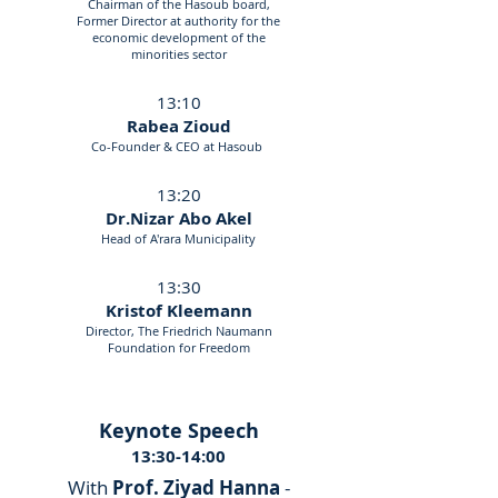
Chairman of the Hasoub board,
Former Director at authority for the
economic development of the
minorities sector
13:10
Rabea Zioud
Co-Founder & CEO at Hasoub
13:20
Dr.Nizar Abo Akel
Head of A'rara Municipality
13:30
Kristof Kleemann
Director, The Friedrich Naumann
Foundation for Freedom
Keynote Speech
13:30-14:00
With
Prof. Ziyad Hanna
-