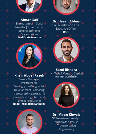
Aiman Saif
Dr. Hasan Abbasi
Entrepreneur | Social
Co-Founder and Chief
Investor| Chairman of
Executive Officer
Several Economic
HAAT
Organizations
Real Estate Investor
Sami Bishara
Hi-Tech & Venture Capital
Kheir Abdel Razek
Partner at Shibolet
Senior Manager,
Programs for
Demogrphic-Geographic
Development Promoting
demographic geographic
diversity in high tech and
entrepreneurship
Israel Innovation Authority
Dr. Miran Khwais
VC Investment Analyst
and holds a PhD in
Transportation
Engineering