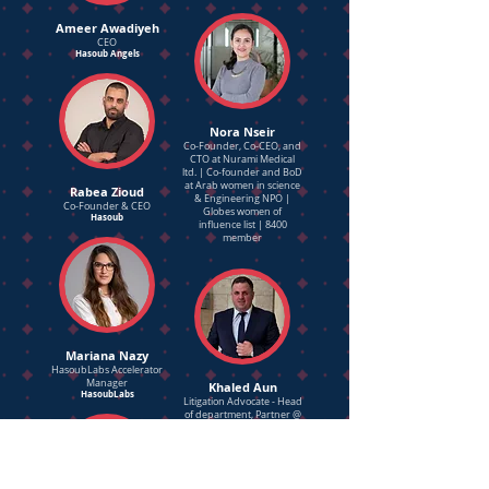
Ameer Awadiyeh
CEO
Hasoub Angels
Nora Nseir
Co-Founder, Co-CEO, and
CTO at Nurami Medical
ltd. | Co-founder and BoD
at Arab women in science
Rabea Zioud
& Engineering NPO |
Co-Founder & CEO
Globes women of
Hasoub
influence list | 8400
member
Mariana Nazy
HasoubLabs Accelerator
Manager
Khaled Aun
HasoubLabs
Litigation Advocate - Head
of department, Partner @
Nas&Co. Law firm
Certified commercial
Arbitrator
Entrepreneurship and
Angel Investor