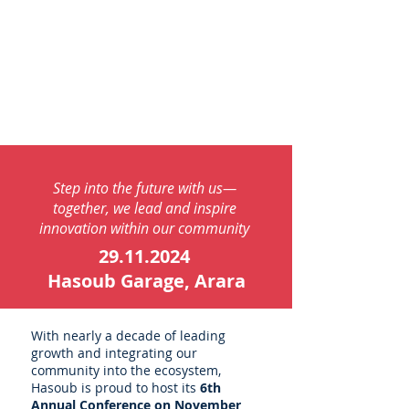
Step into the future with us—
together, we lead and inspire
innovation within our community
29.11.2024
Hasoub Garage, Arara
With nearly a decade of leading
growth and integrating our
community into the ecosystem,
Hasoub is proud to host its
6th
Annual Conference on November