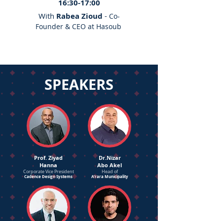
16:30-17:00
With
Rabea Zioud
-
Co-
Founder & CEO at Hasoub
SPEAKERS
Prof. Ziyad
Dr.Nizar
Hanna
Abo Akel
Corporate Vice President
Head of
Cadence Design Systems
A'rara Municipality