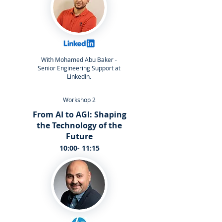
With Mohamed Abu Baker -
Senior Engineering Support at
LinkedIn.
Workshop 2
From AI to AGI: Shaping
the Technology of the
Future
10:00- 11:15