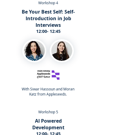
Workshop 4
Be Your Best Self: Self-
Introduction in Job
Interviews
12:00- 12:45
With Siwar Hassoun and Moran
Katz from Appleseeds.
Workshop 5
AI Powered
Development
12:00- 12:45