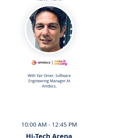
With Yair Omer, Software
Engineering Manager At
Amdocs.
10:00 AM - 12:45 PM
Hi-Tech Arena