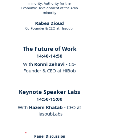
minority, Authority for the
Economic Development of the Arab
minority
Rabea Zioud
Co-Founder & CEO at Hasoub
The Future of Work
14:40-14:50
With
Ronni Zehavi
- Co-
Founder & CEO at HiBob
Keynote Speaker Labs
14:50-15:00
With
Hazem Khatab
- CEO at
HasoubLabs
Panel Discussion