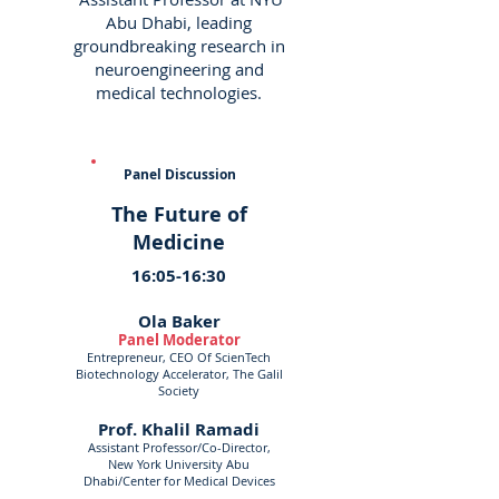
Abu Dhabi, leading
groundbreaking research in
neuroengineering and
medical technologies.
Panel Discussion
The Future of
Medicine
16:05-16:30
Ola Baker
Panel Moderator
Entrepreneur, CEO Of ScienTech
Biotechnology Accelerator, The Galil
Society
Prof. Khalil Ramadi
Assistant Professor/Co-Director,
New York University Abu
Dhabi/Center for Medical Devices