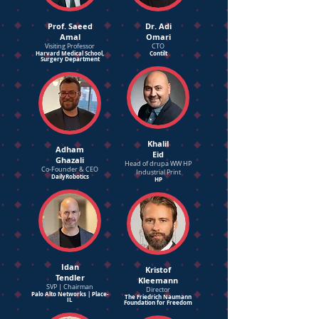
Prof. Saeed
Dr. Adi
Amal
Omari
Visiting Professor
CTO
Harvard Medical School,
Contilt
Surgery Department
Khalil
Adham
Eid
Ghazali
Head of drupa WW HP
Co-Founder & CEO
Industrial Print
DailyRobotics
HP
Idan
Kristof
Tendler
Kleemann
SVP | Chairman
Director
Palo Alto Networks | Place-
The Friedrich Naumann
IL
Foundation for Freedom