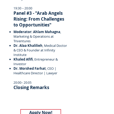
19:30 – 20:00
Panel #3 - "Arab Angels
Rising: From Challenges
to Opportunities"
Moderator: Ahlam Mahagna
,
Marketing & Operations at
Triventures
Dr. Alaa Khalilieh
, Medical Doctor
& CEO & Founder at Infinity
Institute
Khaled Afifi
, Entrepreneur &
Investor
Dr. Morshed Farhat
, CEO |
Healthcare Director | Lawyer
20:00– 20:05
Closing Remarks
Apply Now!