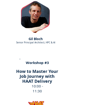
Gil Bloch
Senior Principal Architect, HPC & AI
Workshop #3
How to Master Your
Job Journey with
HAAT Delivery
10:00 -
11:30