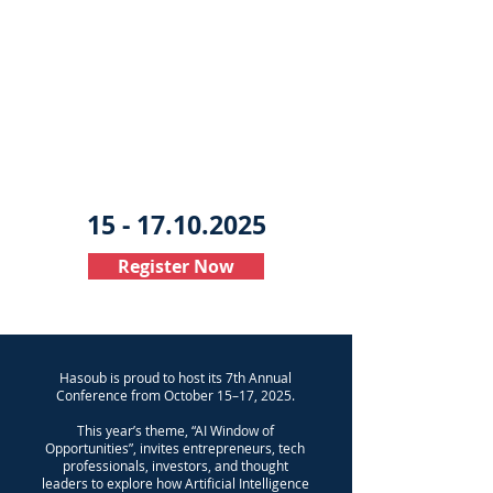
15 - 17.10.2025
Register Now
​Hasoub is proud to host its 7th Annual
Conference from October 15–17, 2025.
This year’s theme, “AI Window of
Opportunities”, invites entrepreneurs, tech
professionals, investors, and thought
leaders to explore how Artificial Intelligence