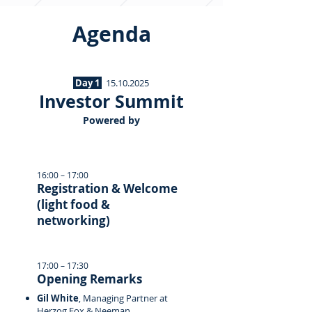
Agenda
Day 1
15.10.2025
Investor Summit
Powered by
16:00 – 17:00
Registration & Welcome
(light food &
networking)
17:00 – 17:30
Opening Remarks
Gil White
, Managing Partner at
Herzog Fox & Neeman