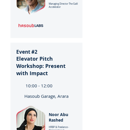
Managing Director The Galil
Accelerator
Event #2
Elevator Pitch
Workshop: Present
with Impact
10:00 - 12:00
Hasoub Garage, Arara
Noor Abu
Rashed
HRBP & Freelance -