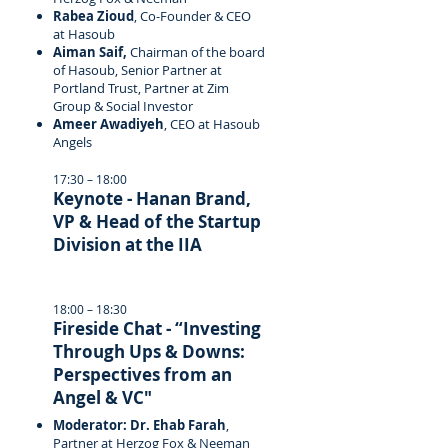
Rabea Zioud
, Co-Founder & CEO
at Hasoub
Aiman Saif,
Chairman of the board
of Hasoub, Senior Partner at
Portland Trust, Partner at Zim
Group & Social Investor
Ameer Awadiyeh
, CEO at Hasoub
Angels
17:30 – 18:00
Keynote - Hanan Brand,
VP & Head of the Startup
Division at the IIA
18:00 – 18:30
Fireside Chat - “Investing
Through Ups & Downs:
Perspectives from an
Angel & VC"
Moderator: Dr. Ehab Farah
,
Partner at Herzog Fox & Neeman