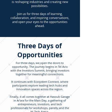
is reshaping industries and creating new
possibilities.
Join us for three days of learning,
collaboration, and inspiring conversations,
and open your eyes to the opportunities
ahead.
Three Days of
Opportunities
For three days, we open the doors to
opportunity. The journey begins in Tel Aviv
with the Investors Summit, bringing investors
together for meaningful connections.
It continues with Ecosystem Connect, where
participants explore leading tech hubs and
innovation spaces across the region.
Finally, it all comes together at Hasoub Garage
in Ar’ara for the Main Day, a gathering of
entrepreneurs, investors, and tech
professionals for workshops, panels, and the
Hi-Tech Arena.