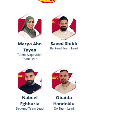
Saeed Shibli
Marya Abo
Backend Team Lead
Tayea
Talent Acquisition
Team Lead
Nabeel
Obaida
Eghbaria
Handoklu
Backend Team Lead
QA Team Lead