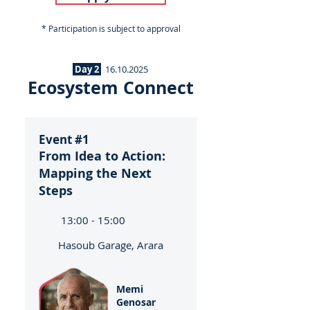
* Participation is subject to approval
Day 2
16.10.2025
Ecosystem Connect
Event #1
From Idea to Action:
Mapping the Next
Steps
13:00 - 15:00
Hasoub Garage, Arara
Memi
Genosar