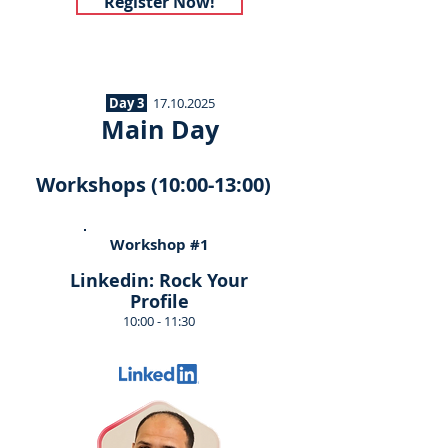
Register Now!
Day 3
17.10.2025
Main Day
Workshops (10:00-13:00)
Workshop #1
Linkedin: Rock Your
Profile
10:00 - 11:30