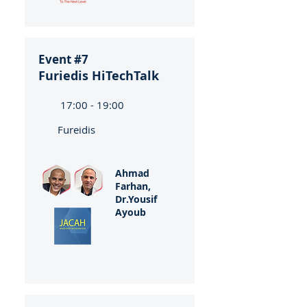
Event #7
Furiedis HiTechTalk
17:00 - 19:00
Fureidis
Ahmad
Farhan,
Dr.Yousif
Ayoub