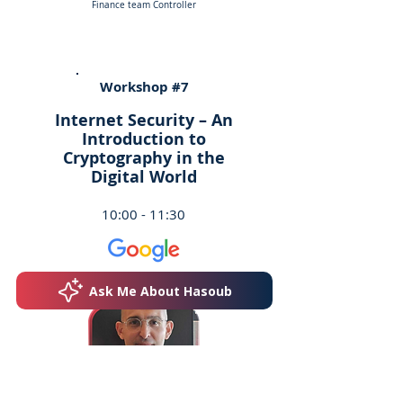
Finance team Controller
Workshop #7
Internet Security – An
Introduction to
Cryptography in the
Digital World
10:00 - 11:30
Ask Me About Hasoub