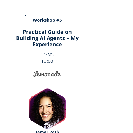
Workshop #5
Practical Guide on
Building AI Agents – My
Experience
11:30-
13:00
Tamar Roth