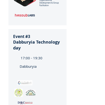
Organizational
Development & Group
Facilitation
Event #3
Dabburyia Technology
day
17:00 - 19:30
Dabburyia