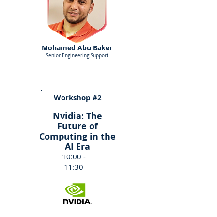
Mohamed Abu Baker
Senior Engineering Support
Workshop #2
Nvidia: The
Future of
Computing in the
AI Era
10:00 -
11:30