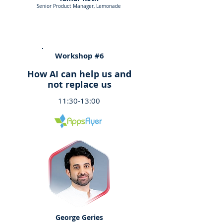
Senior Product Manager, Lemonade
Workshop #6
How AI can help us and
not replace us
11:30-13:00
George Geries