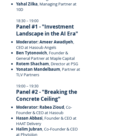
Yahal Zilka
, Managing Partner at
10D
18:30 – 19:00
Panel #1 - "Investment
Landscape in the AI Era"
Moderator: Ameer Awadiyeh
,
CEO at Hasoub Angels
Ben Tytonovich
, Founder &
General Partner at Maple Capital
Rotem Shacham
, Director at PSG
Yonatan Mandelbaum
, Partner at
TLV Partners
19:00 – 19:30
Panel #2 - "Breaking the
Concrete Ceiling"
Moderator: Rabea Zioud
, Co-
Founder & CEO at Hasoub
Hasan Abbasi
, Founder & CEO at
HAAT Delivery
Halim Jubran
, Co-Founder & CEO
at Phytolon