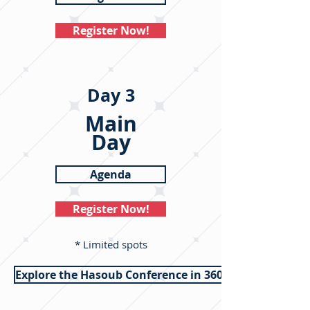
Register Now!
Day 3
Main
Day
Agenda
Register Now!
* Limited spots
Explore the Hasoub Conference in 360