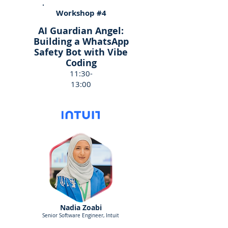
Workshop #4
AI Guardian Angel:
Building a WhatsApp
Safety Bot with Vibe
Coding
11:30-
13:00
Nadia Zoabi
Senior Software Engineer, Intuit