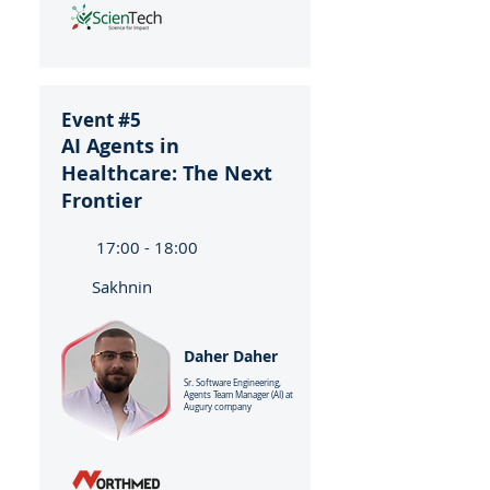
Event #5
AI Agents in
Healthcare: The Next
Frontier
17:00 - 18:00
Sakhnin
Daher Daher
Sr. Software Engineering,
Agents Team Manager (AI) at
Augury company