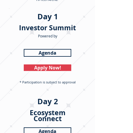
Day 1
Investor Summit
Powered by
Agenda
Apply Now!
* Participation is subject to approval
Day 2
Ecosystem
Connect
Agenda