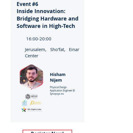
Event #6
Inside Innovation:
Bridging Hardware and
Software in High-Tech
16:00-20:00
Jerusalem, Sho'fat, Einar
Center
Hisham
Nijem
Physical Design
Application Engineer @
Synopsys inc