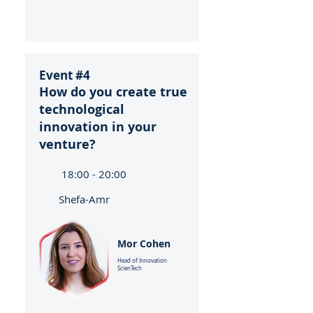
Event #4
How do you create true
technological
innovation in your
venture?
18:00 - 20:00
Shefa-Amr
Mor Cohen
Head of Innovation
ScienTech