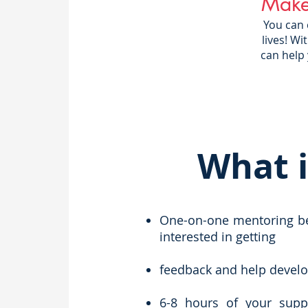
Make
You can
lives! W
can help
What i
One-on-one mentoring bet
interested in getting
feedback and help develop 
6-8 hours of your supp