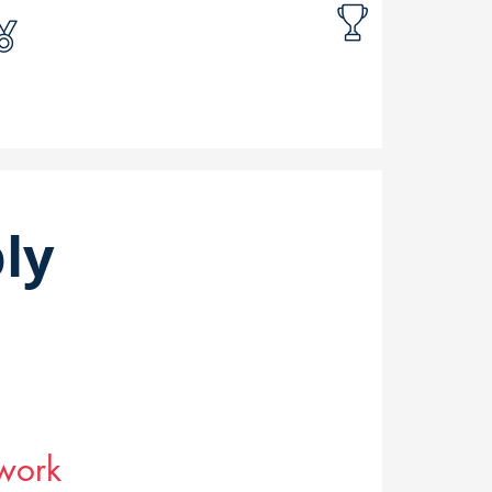
ly
twork