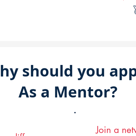
hy should you app
As a Mentor?
Join a ne