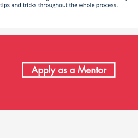
tips and tricks throughout the whole process.
Apply as a Mentor