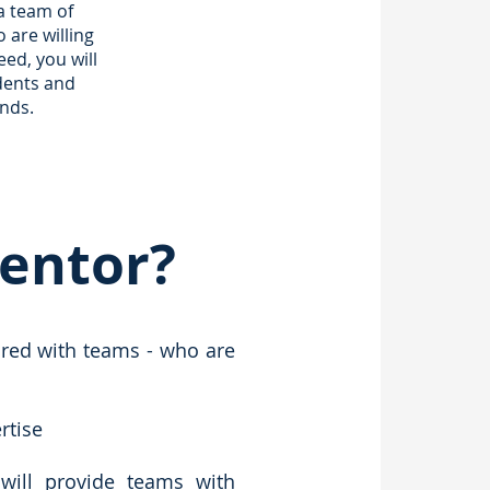
 a team of
are willing
ed, you will
dents and
nds.
Mentor?
ired with teams - who are
rtise
will provide teams with