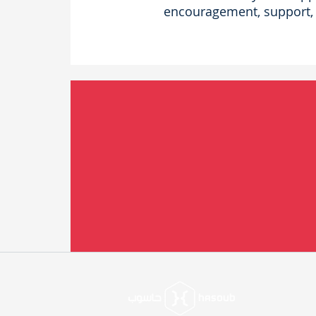
encouragement, support, 