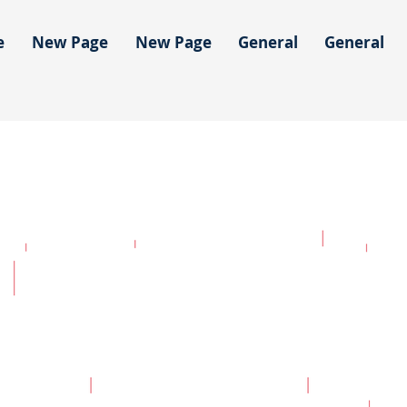
e
New Page
New Page
General
General