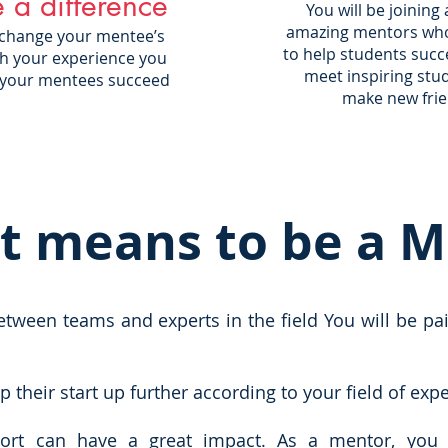
 a difference
You will be joining
amazing mentors who 
 change your mentee’s
to help students succe
ith your experience you
meet inspiring stu
 your mentees succeed
make new frie
t means to be a 
ween teams and experts in the field You will be pa
their start up further according to your field of expe
ort can have a great impact. As a mentor, you 