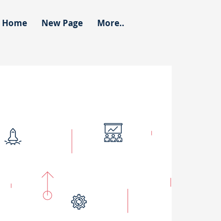
Home
New Page
More..